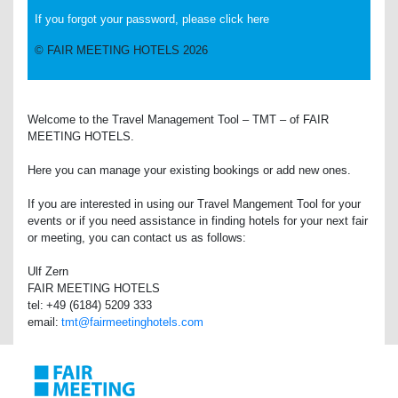
If you forgot your password, please click here
© FAIR MEETING HOTELS 2026
Welcome to the Travel Management Tool – TMT – of FAIR
MEETING HOTELS.
Here you can manage your existing bookings or add new ones.
If you are interested in using our Travel Mangement Tool for your
events or if you need assistance in finding hotels for your next fair
or meeting, you can contact us as follows:
Ulf Zern
FAIR MEETING HOTELS
tel: +49 (6184) 5209 333
email:
tmt@fairmeetinghotels.com