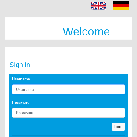
Welcome
Sign in
Username
Password
Login